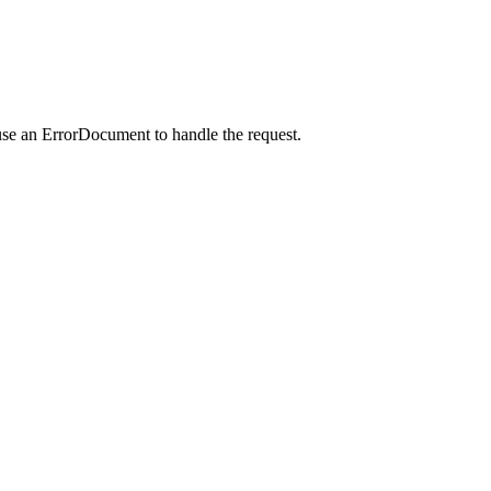
use an ErrorDocument to handle the request.